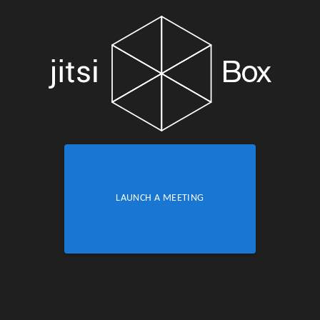
LAUNCH A MEETING